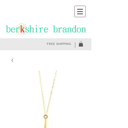
FREE SHIPPING