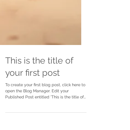
This is the title of
your first post
To create your first blog post, click here to
open the Blog Manager. Edit your
Published Post entitled 'This is the title of
your first...