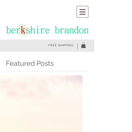
FREE SHIPPING
Featured Posts